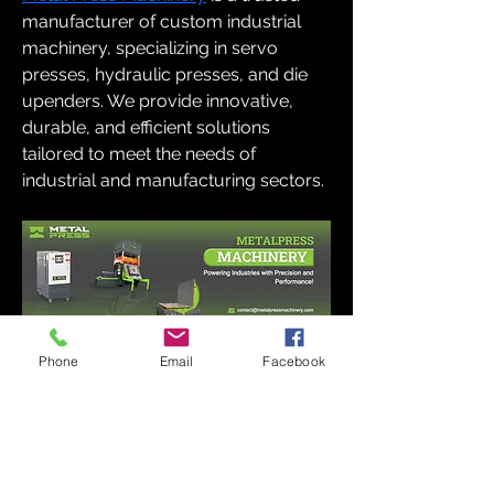
manufacturer of custom industrial 
machinery, specializing in servo 
presses, hydraulic presses, and die 
upenders. We provide innovative, 
durable, and efficient solutions 
tailored to meet the needs of 
industrial and manufacturing sectors.
Phone
Email
Facebook