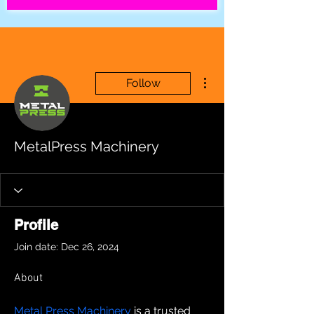
More actions
Follow
MetalPress Machinery
Profile
Join date: Dec 26, 2024
About
Metal Press Machinery
 is a trusted 