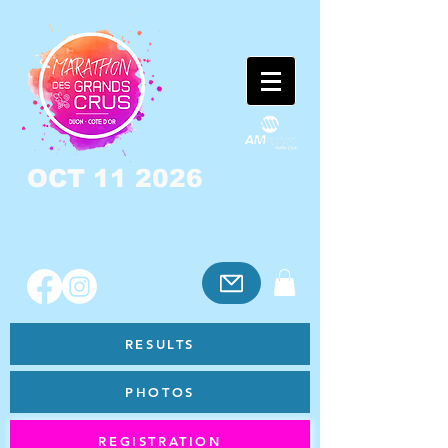
OCT 11 2026
RESULTS
PHOTOS
REGISTRATION