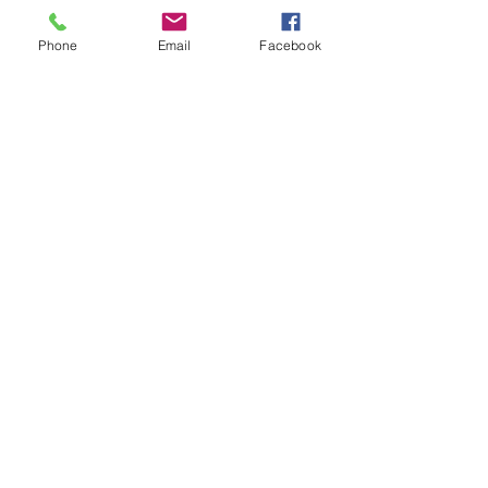
Phone
Email
Facebook