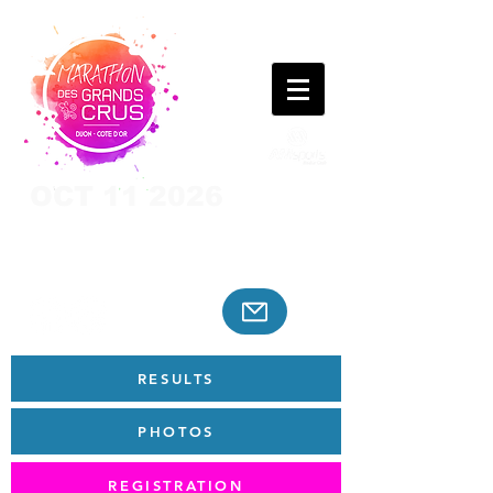
OCT 11 2026
RESULTS
PHOTOS
REGISTRATION