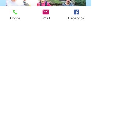
Phone
Email
Facebook