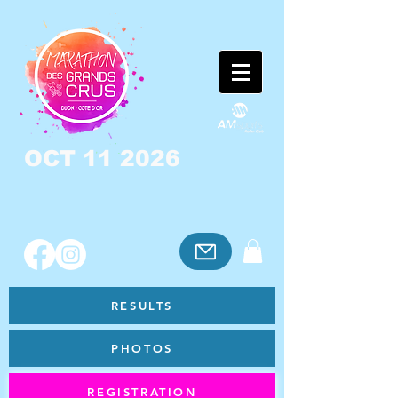
OCT 11 2026
RESULTS
PHOTOS
REGISTRATION