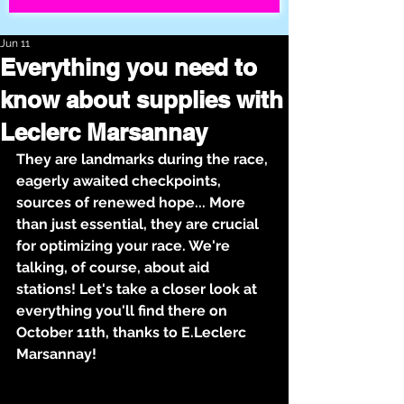
Jun 11
Everything you need to
know about supplies with
Leclerc Marsannay
They are landmarks during the race, 
eagerly awaited checkpoints, 
sources of renewed hope... More 
than just essential, they are crucial 
for optimizing your race. We're 
talking, of course, about aid 
stations! Let's take a closer look at 
everything you'll find there on 
October 11th, thanks to E.Leclerc 
Marsannay!