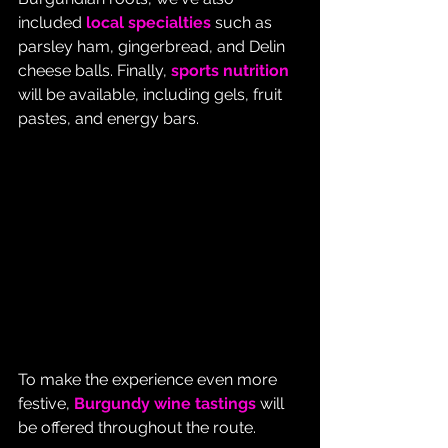
included 
local specialties
 such as 
parsley ham, gingerbread, and Delin 
cheese balls. Finally, 
sports nutrition
will be available, including gels, fruit 
pastes, and energy bars.
To make the experience even more 
festive, 
Burgundy wine tastings
 will 
be offered throughout the route.