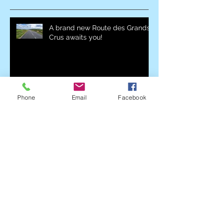
A brand new Route des Grands
Crus awaits you!
The Nuiton-Beaunoy wine cellar
is back again with the Marathon
Phone
Email
Facebook
des Grands Crus!
K6FM will be present at the
Allées du Parc with his Kombi-
K6!
Everything you need to know
about supplies with Leclerc
Marsannay