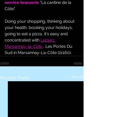
service brasserie
 "La cantine de la 
Côte".
Doing your shopping, thinking about 
your health, booking your holidays, 
going to eat a pizza, it's easy and 
concentrated with 
Leclerc 
Marsannay-la-Côte
 , Les Portes Du 
Sud in Marsannay-La-Côte (21160).
See All
Recent Posts