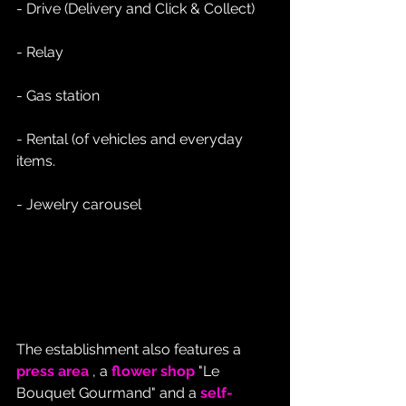
- Drive (Delivery and Click & Collect)
- Relay
- Gas station
- Rental (of vehicles and everyday 
items.
- Jewelry carousel
The establishment also features a 
press area
 , a 
flower shop
 "Le 
Bouquet Gourmand" and a 
self-