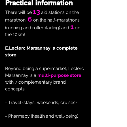
Practical information
13
There will be 
 aid stations on the 
6
marathon, 
 on the half-marathons 
1
(running and rollerblading) and 
 on 
the 10km!
E.Leclerc Marsannay: a complete 
store
Beyond being a supermarket, Leclerc 
Marsannay is a 
multi-purpose store
 , 
with 7 complementary brand 
concepts:
- Travel (stays, weekends, cruises)
- Pharmacy (health and well-being)