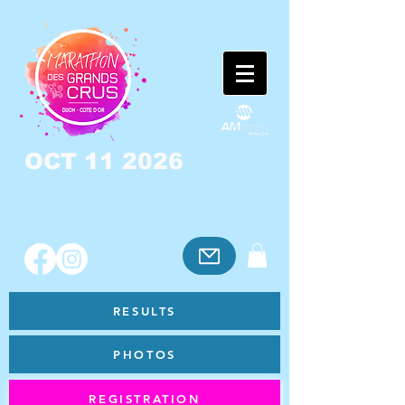
OCT 11 2026
RESULTS
PHOTOS
REGISTRATION