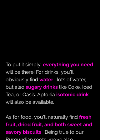
To put it simply: 
everything you need
will be there! For drinks, you'll 
obviously find 
water
 , lots of water, 
but also 
sugary drinks
 like Coke, Iced 
Tea, or Oasis. Aptonia 
isotonic drink
will also be available.
As for food, you'll naturally find 
fresh 
fruit, dried fruit, and both sweet and 
savory biscuits
 . Being true to our 
Burgundian roots, we've also 