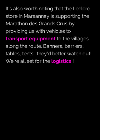
It's also worth noting that the Leclerc 
store in Marsannay is supporting the 
Marathon des Grands Crus by 
providing us with vehicles to 
transport equipment
 to the villages 
along the route. Banners, barriers, 
tables, tents… they'd better watch out! 
We're all set for the 
logistics
 !