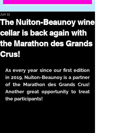
Jun 11
The Nuiton-Beaunoy wine
cellar is back again with
the Marathon des Grands
Crus!
As every year since our first edition 
in 2019, Nuiton-Beaunoy is a partner 
of the Marathon des Grands Crus! 
Another great opportunity to treat 
the participants!