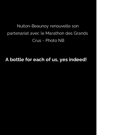
Nuiton-Beaunoy renouvelle son 
partenariat avec le Marathon des Grands 
Crus - Photo NB
A bottle for each of us, yes indeed!