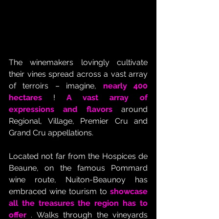
The winemakers lovingly cultivate 
their vines spread across a vast array 
of terroirs – imagine, 
nearly 400 
hectares
 ! 
A vast array of 
expressions and flavors
 around 
Regional, Village, Premier Cru and 
Grand Cru appellations.
Located not far from the Hospices de 
Beaune, on the famous Pommard 
wine route, Nuiton-Beaunoy has 
embraced wine tourism to 
showcase 
all the treasures the region has to 
offer
 . Walks through the vineyards 