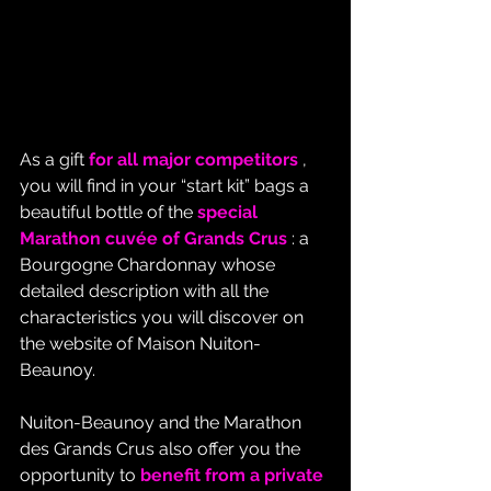
As a gift 
for all major competitors
 , 
you will find in your “start kit” bags a 
beautiful bottle of the 
special 
Marathon cuvée of Grands Crus
 : a 
Bourgogne Chardonnay whose 
detailed description with all the 
characteristics you will discover on 
the website of Maison Nuiton-
Beaunoy.
Nuiton-Beaunoy and the Marathon 
des Grands Crus also offer you the 
opportunity to 
benefit from a private 