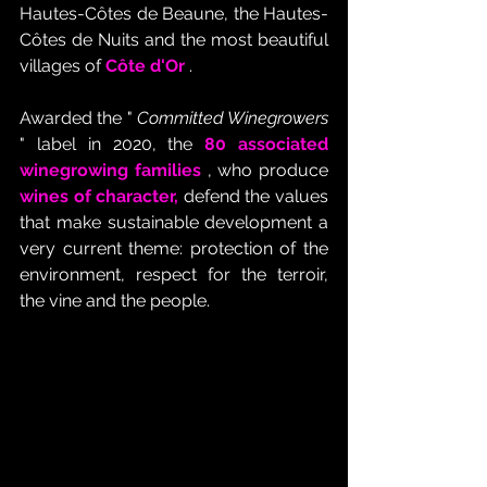
Hautes-Côtes de Beaune, the Hautes-
Côtes de Nuits and the most beautiful 
villages of
Côte d'Or
 .
Awarded the " 
Committed Winegrowers
" label in 2020, the 
80 associated 
winegrowing families
 , who produce 
wines of character,
 defend the values 
that make sustainable development a 
very current theme: protection of the 
environment, respect for the terroir, 
the vine and the people.