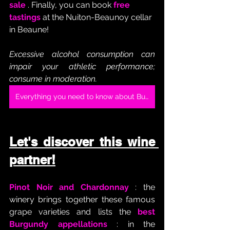
sale
 . Finally, you can book 
free 
tastings
 at the Nuiton-Beaunoy cellar 
in Beaune!
Excessive alcohol consumption can 
impair your athletic performance; 
consume in moderation.
Everything you need to know about Burgundy Chardonnay
Let's discover this wine 
partner!
Pinot Noir and Chardonnay
 : the 
winery brings together these famous 
grape varieties and lists the 
best 
Burgundy appellations
 : in the 