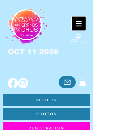
OCT 11 2026
RESULTS
PHOTOS
REGISTRATION