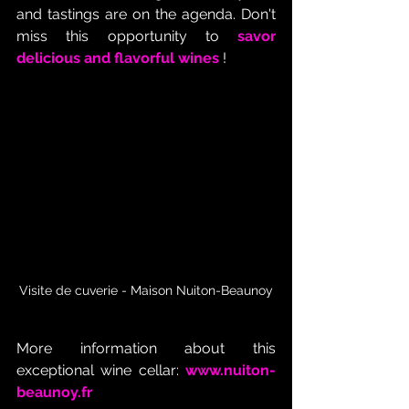
and tastings are on the agenda. Don't 
miss this opportunity to 
savor 
delicious and flavorful wines
 !
Visite de cuverie - Maison Nuiton-Beaunoy
More information about this 
exceptional wine cellar:
www.nuiton-
beaunoy.fr