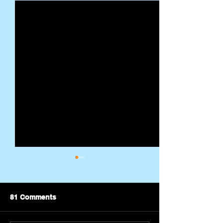
81 Comments