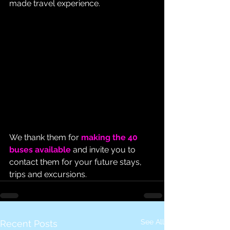
made travel experience.
We thank them for 
making the 40 
buses available
 and invite you to 
contact them for your future stays, 
trips and excursions.
See All
Recent Posts