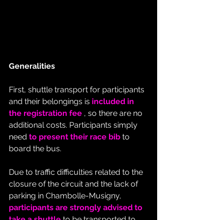
Generalities
First, shuttle transport for participants 
and their belongings is 
included in 
the registration fee
 , so there are no 
additional costs. Participants simply 
need 
to present their race bib
 to 
board the bus.
Due to traffic difficulties related to the 
closure of the circuit and the lack of 
parking in Chambolle-Musigny, 
participants are strongly advised to 
take a shuttle
 to be transported to 