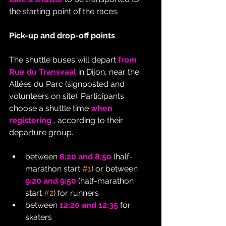
the starting point of the races.
Pick-up and drop-off points
The shuttle buses will depart 
from 
Rue du Transvaal
 in Dijon, near the 
Allées du Parc (signposted and 
volunteers on site). Participants 
choose a shuttle time 
when 
registering
 , according to their 
departure group.
between 
8:20 and 8:50
 (half-
marathon start 
#1
) or between 
9:20 and 9:50
 (half-marathon 
start 
#2
) for runners
between 
12:20 and 12:35
 for 
skaters