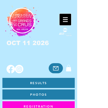
OCT 11 2026
RESULTS
PHOTOS
REGISTRATION