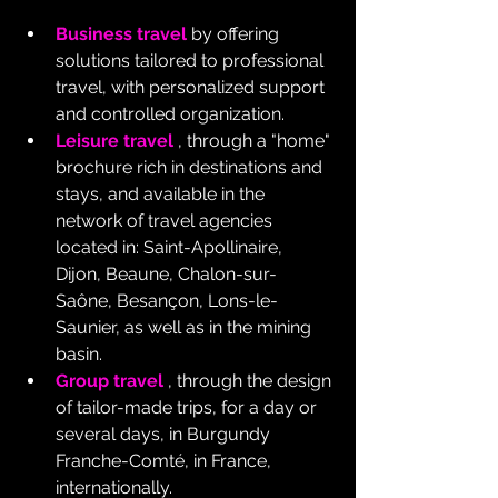
Business travel
 by offering 
solutions tailored to professional 
travel, with personalized support 
and controlled organization.
Leisure travel
 , through a "home" 
brochure rich in destinations and 
stays, and available in the 
network of travel agencies 
located in: Saint-Apollinaire, 
Dijon, Beaune, Chalon-sur-
Saône, Besançon, Lons-le-
Saunier, as well as in the mining 
basin.
Group travel
 , through the design 
of tailor-made trips, for a day or 
several days, in Burgundy 
Franche-Comté, in France, 
internationally.