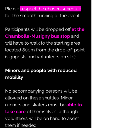
Please 
respect the chosen schedule
for the smooth running of the event.
Participants will be dropped off 
at the 
Chambolle-Musigny bus stop
 and 
will have to walk to the starting area 
located 800m from the drop-off point 
(signposts and volunteers on site).
Minors and people with reduced 
mobility
No accompanying persons will be 
allowed on these shuttles. Minor 
runners and skaters must be 
able to 
take care
 of themselves, although 
volunteers will be on hand to assist 
them if needed.