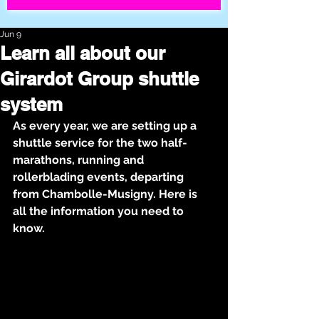
Jun 9
Learn all about our
Girardot Group shuttle
system
As every year, we are setting up a 
shuttle service for the two half-
marathons, running and 
rollerblading events, departing 
from Chambolle-Musigny. Here is 
all the information you need to 
know.