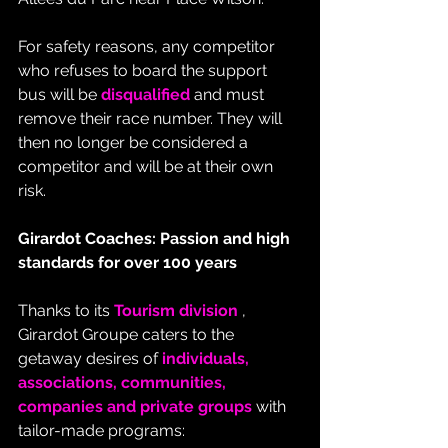
For safety reasons, any competitor 
who refuses to board the support 
bus will be 
disqualified
 and must 
remove their race number. They will 
then no longer be considered a 
competitor and will be at their own 
risk.
Girardot Coaches: Passion and high 
standards for over 100 years
Thanks to its 
Tourism division
 , 
Girardot Groupe caters to the 
getaway desires of 
individuals, 
associations, communities, 
companies and private groups
 with 
tailor-made programs: