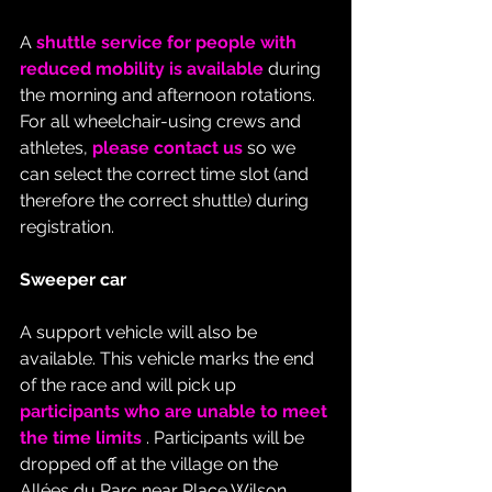
A 
shuttle service for people with 
reduced mobility is available
 during 
the morning and afternoon rotations. 
For all wheelchair-using crews and 
athletes, 
please contact us
 so we 
can select the correct time slot (and 
therefore the correct shuttle) during 
registration.
Sweeper car
A support vehicle will also be 
available. This vehicle marks the end 
of the race and will pick up 
participants who are unable to meet 
the time limits
 . Participants will be 
dropped off at the village on the 
Allées du Parc near Place Wilson.