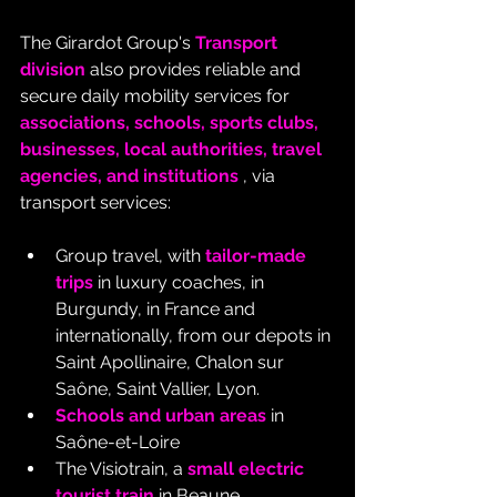
The Girardot Group's 
Transport 
division
 also provides reliable and 
secure daily mobility services for 
associations, schools, sports clubs, 
businesses, local authorities, travel 
agencies, and institutions
 , via 
transport services:
Group travel, with 
tailor-made 
trips
 in luxury coaches, in 
Burgundy, in France and 
internationally, from our depots in 
Saint Apollinaire, Chalon sur 
Saône, Saint Vallier, Lyon.
Schools and urban areas
 in 
Saône-et-Loire
The Visiotrain, a 
small electric 
tourist train
 in Beaune.