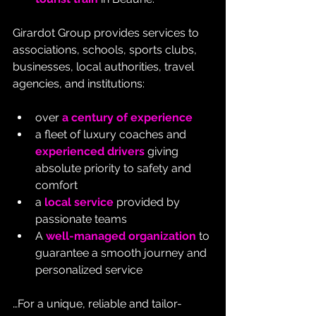
Girardot Group provides services to 
associations, schools, sports clubs, 
businesses, local authorities, travel 
agencies, and institutions:
over 
a century of experience
a fleet of luxury coaches and 
experienced drivers
 giving 
absolute priority to safety and 
comfort
a 
local service
 provided by 
passionate teams
A 
well-managed organization
 to 
guarantee a smooth journey and 
personalized service
…For a unique, reliable and tailor-