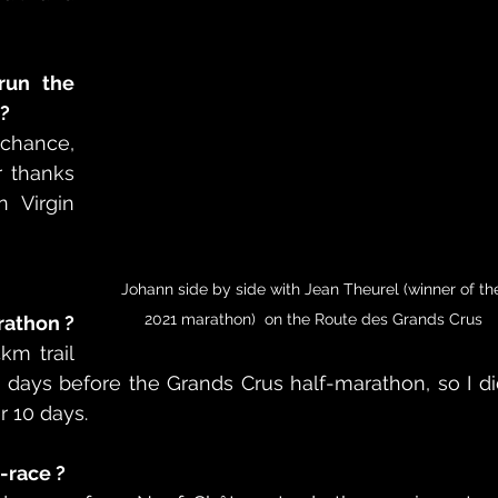
un the 
?
chance, 
 thanks 
 Virgin 
Johann side by side with Jean Theurel (winner of th
2021 marathon)  on the Route des Grands Crus
arathon ?
m trail 
days before the Grands Crus half-marathon, so I di
r 10 days.
-race ? 