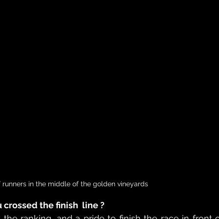
 runners in the middle of the golden vineyards
crossed the finish  line ?
he ranking, and a pride to finish the race in front o