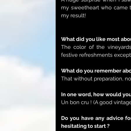
my sweetheart who came to 
my result!
What did you like most abou
The color of the vineyards 
festive refreshments except 
What do you remember abou
That without preparation, no
In one word, how would you
Un bon cru ! (A good vintage
Do you have any advice fo
hesitating to start ?