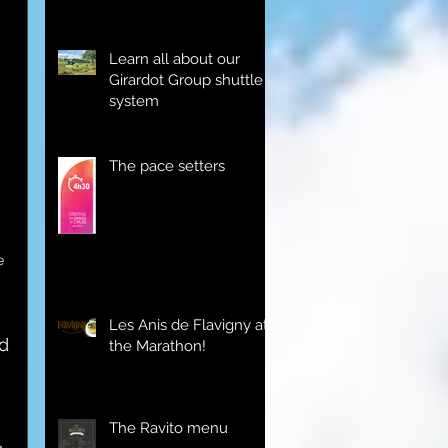
Learn all about our
Girardot Group shuttle
system
The pace setters
e 
Les Anis de Flavigny at
d 
the Marathon!
The Ravito menu