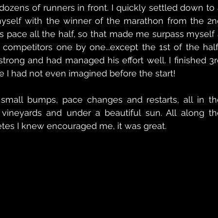
h dozens of runners in front. I quickly settled down to 
yself with the winner of the marathon from the 2nd
his pace all the half, so that made me surpass myself 
e competitors one by one...except the 1st of the hal
rong and had managed his effort well. I finished 3r
ce I had not even imagined before the start!
mall bumps, pace changes and restarts, all in the
l vineyards and under a beautiful sun. All along th
etes I knew encouraged me, it was great.