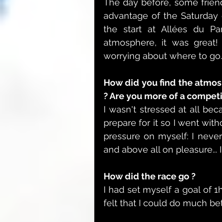
The day before, some frien
advantage of the Saturday 
the start at Allées du Par
atmosphere, it was great!
worrying about where to go.
How did you find the atmosp
? Are you more of a competi
I wasn't stressed at all bec
prepare for it so I went with
pressure on myself: I never
and above all on pleasure... 
How did the race go ?
I had set myself a goal of 1
felt that I could do much bet