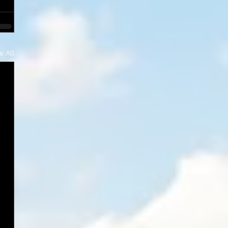
e All