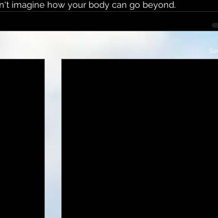
can't imagine how your body can go beyond.
Se