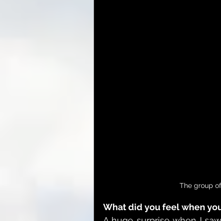
The group of
What did you feel when you 
A huge surprise when I saw t