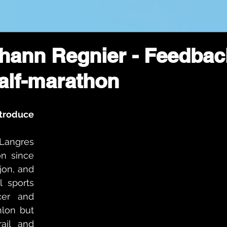
ohann Regnier - Feedbac
alf-marathon
troduce 
Langres 
n since 
jon, and 
l sports 
er and 
hlon but 
ail and 