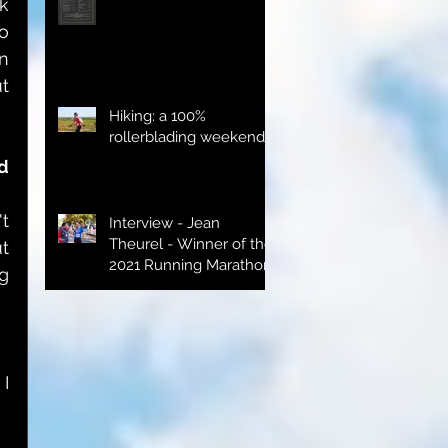
 
o 
 
 
Hiking: a 100%
rollerblading weekend
d 
t 
Interview - Jean
Theurel - Winner of the
t 
2021 Running Marathon
g 
I 