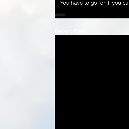
You have to go for it, you 
Recent Posts