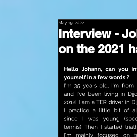
May 19, 2022
Interview - J
on the 2021 h
Hello Johann, can you in
yourself in a few words ?
I'm 35 years old, I'm from 
and I've been living in Dijo
2012! I am a TER driver in Di
I practice a little bit of al
since I was young (socc
tennis). Then I started triat
I'm mainly focused on tr