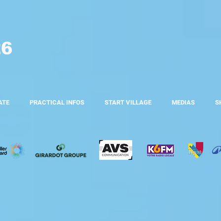
26
ATE
PRACTICAL INFOS
START VILLAGE
MEDIAS
S