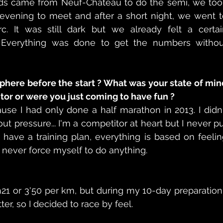
ds came from Neuf-Château to do the semi, we took
evening to meet and after a short night, we went t
c. It was still dark but we already felt a certain
 Everything was done to get the numbers without
here before the start ? What was your state of min
tor or were you just coming to have fun ?
ause I had only done a half marathon in 2013. I didn'
out pressure... I'm a competitor at heart but I never pu
 have a training plan, everything is based on feelin
I never force myself to do anything. 
h21 or 3'50 per km, but during my 10-day preparation 
ter, so I decided to race by feel. 