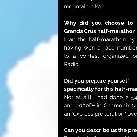
mountain bike!
Why did you choose to r
Grands Crus half-marathon 
I ran the half-marathon by 
having won a race number
to a contest organized on
Radio.
Did you prepare yourself 
specifically for this half-m
Not at all! I had done a 54k
and 4000D+ in Chamonix 14 
an "express preparation" ove
Can you describe us the pre