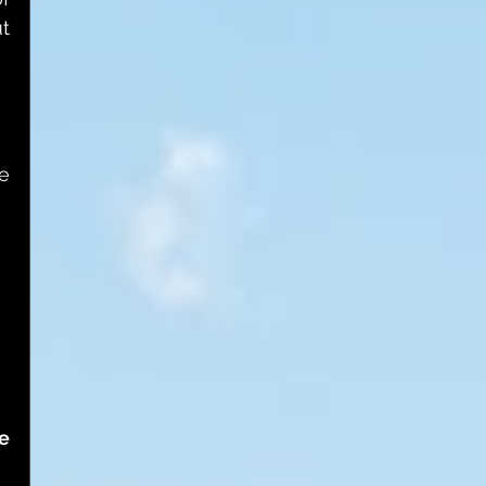
t 
e 
 