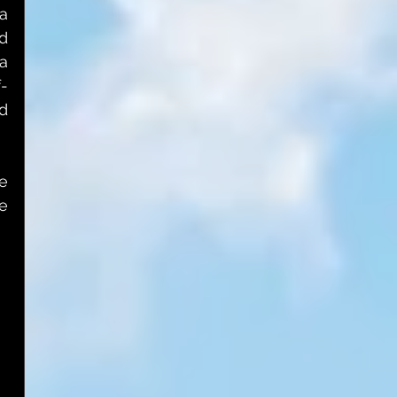
a 
 
a 
f-
d 
 
e 