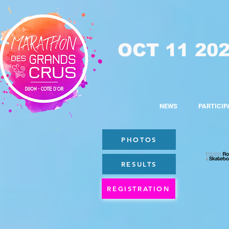
OCT 11 20
NEWS
PARTICIP
PHOTOS
RESULTS
REGISTRATION