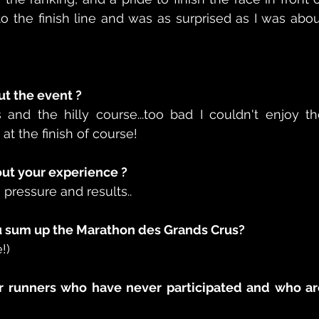
the finish line and was as surprised as I was abou
t the event ?  
and the hilly course...too bad I couldn't enjoy th
at the finish of course!
t your experience ?  
 pressure and results..
 sum up the Marathon des Grands Crus?  
!)
r runners who have never participated and who are