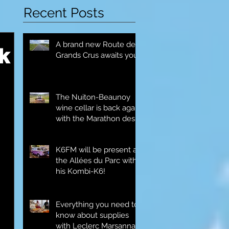
Recent Posts
A brand new Route des
k
Grands Crus awaits you!
The Nuiton-Beaunoy
wine cellar is back again
with the Marathon des
Grands Crus!
K6FM will be present at
the Allées du Parc with
his Kombi-K6!
Everything you need to
know about supplies
with Leclerc Marsannay