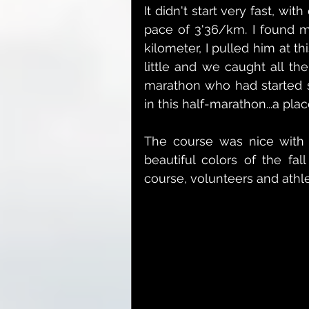
It didn't start very fast, wit
pace of 3'36/km. I found m
kilometer, I pulled him at t
little and we caught all th
marathon who had started st
in this half-marathon...a pla
The course was nice with s
beautiful colors of the fal
course, volunteers and athl